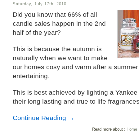
Saturday, July 17th, 2010
Did you know that 66% of all
candle sales happen in the 2nd
half of the year?
This is because the autumn is
naturally when we want to make
our homes cosy and warm after a summer o
entertaining.
This is best achieved by lighting a Yanke
their long lasting and true to life fragrances
Continue Reading →
Read more about :
Home L