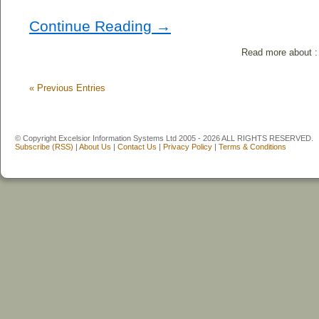
Continue Reading →
Read more about 
«
Previous Entries
© Copyright Excelsior Information Systems Ltd 2005 - 2026 ALL RIGHTS RESERVED.
Subscribe (RSS)
|
About Us
|
Contact Us
|
Privacy Policy
|
Terms & Conditions