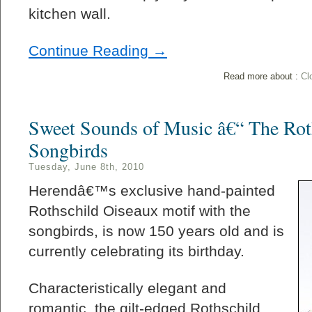
kitchen wall.
Continue Reading →
Read more about :
Cl
Sweet Sounds of Music â€“ The Ro
Songbirds
Tuesday, June 8th, 2010
Herendâ€™s exclusive hand-painted
Rothschild Oiseaux motif with the
songbirds, is now 150 years old and is
currently celebrating its birthday.
Characteristically elegant and
romantic, the gilt-edged Rothschild