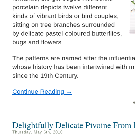
porcelain depicts twelve different
kinds of vibrant birds or bird couples,
sitting on tree branches surrounded
by delicate pastel-coloured butterflies,
bugs and flowers.
The patterns are named after the influentia
whose history has been intertwined with
since the 19th Century.
Continue Reading →
R
Delightfully Delicate Pivoine From
Thursday, May 6th, 2010