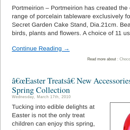
Portmeirion – Portmeirion has created the
range of porcelain tableware exclusively f
Secret Garden Cake Stand, Dia.21cm. Beau
birds, plants and flowers. A choice of 11 u
Continue Reading →
Read more about :
Choco
â€œEaster Treatsâ€ New Accessori
Spring Collection
Wednesday, March 17th, 2010
Tucking into edible delights at
Easter is not the only treat
children can enjoy this spring,