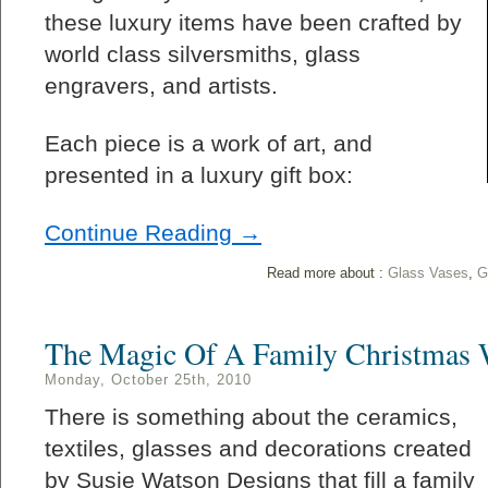
these luxury items have been crafted by
world class silversmiths, glass
engravers, and artists.
Each piece is a work of art, and
presented in a luxury gift box:
Continue Reading →
Read more about :
Glass Vases
,
G
The Magic Of A Family Christmas 
Monday, October 25th, 2010
There is something about the ceramics,
textiles, glasses and decorations created
by Susie Watson Designs that fill a family