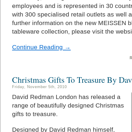
employees and is represented in 30 countr
with 300 specialised retail outlets as well
further information on the new MEISSEN bl
tableware collection, please visit the websi
Continue Reading →
R
Christmas Gifts To Treasure By Da
Friday, November 5th, 2010
David Redman London has released a
range of beautifully designed Christmas
gifts to treasure.
Designed by David Redman himself,