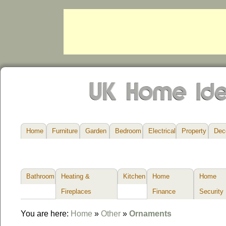
Home
Furniture
Garden
Bedroom
Electrical
Property
Dec
Bathroom
Heating &
Kitchen
Home
Home
Fireplaces
Finance
Security
You are here:
Home
»
Other
»
Ornaments