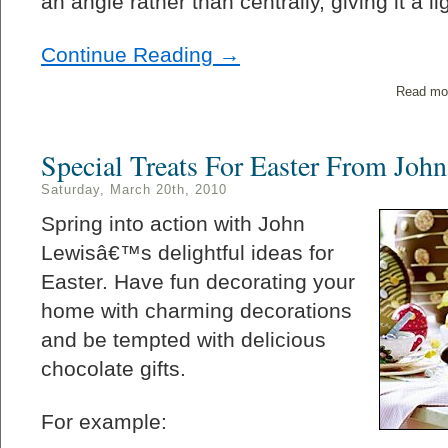
an angle rather than centrally, giving it a li
Continue Reading →
Read mo
Special Treats For Easter From Joh
Saturday, March 20th, 2010
Spring into action with John
Lewisâ€™s delightful ideas for
Easter. Have fun decorating your
home with charming decorations
and be tempted with delicious
chocolate gifts.
For example: