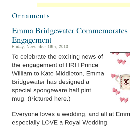
Ornaments
Emma Bridgewater Commemorates 
Engagement
Friday, November 19th, 2010
To celebrate the exciting news of
the engagement of HRH Prince
William to Kate Middleton, Emma
Bridgewater has designed a
special spongeware half pint
mug. (Pictured here.)
Everyone loves a wedding, and all at Em
especially LOVE a Royal Wedding.