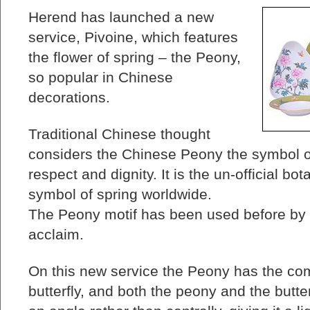
Herend has launched a new
service, Pivoine, which features
the flower of spring – the Peony,
so popular in Chinese
decorations.
Traditional Chinese thought
considers the Chinese Peony the symbol of 
respect and dignity. It is the un-official bo
symbol of spring worldwide.
The Peony motif has been used before by 
acclaim.
On this new service the Peony has the com
butterfly, and both the peony and the butte