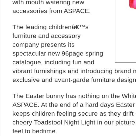
with mouth watering new
accessories from ASPACE.
The leading childrenâ€™s
furniture and accessory
company presents its
spectacular new 96page spring
catalogue, including fun and
vibrant furnishings and introducing brand 
exclusive and avant-garde furniture design
The Easter bunny has nothing on the White
ASPACE. At the end of a hard days Easter
keeps children feeling secure as they drift
cheery Toadstool Night Light in our pictur
feel to bedtime.