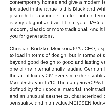
contemporary homes and give a modern fee
Included in the range is this Black and Wh
just right for a younger market both in term
is very elegant and will fit into your dÃ©cor
modern, classic or more traditional. And it i
you for generations.
Christian Kurtzke, Meissenâ€™s CEO, expl
to lead in terms of design, but in terms of st
beyond good design to good and lasting
one of the internationally leading German l
the art of luxury â€“ ever since the establi
Manufactory in 1710.The companyâ€™s lu
defined by their special material, their tra
and an unusual aesthetics, characterized by
sensuality, and high value.MEISSEN today