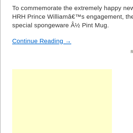
To commemorate the extremely happy new
HRH Prince Williamâ€™s engagement, the
special spongeware Â½ Pint Mug.
Continue Reading →
R