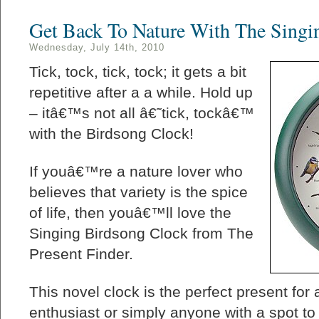
Get Back To Nature With The Singi
Wednesday, July 14th, 2010
Tick, tock, tick, tock; it gets a bit
repetitive after a a while. Hold up
– itâ€™s not all â€˜tick, tockâ€™
with the Birdsong Clock!
If youâ€™re a nature lover who
believes that variety is the spice
of life, then youâ€™ll love the
Singing Birdsong Clock from The
Present Finder.
This novel clock is the perfect present for 
enthusiast or simply anyone with a spot to