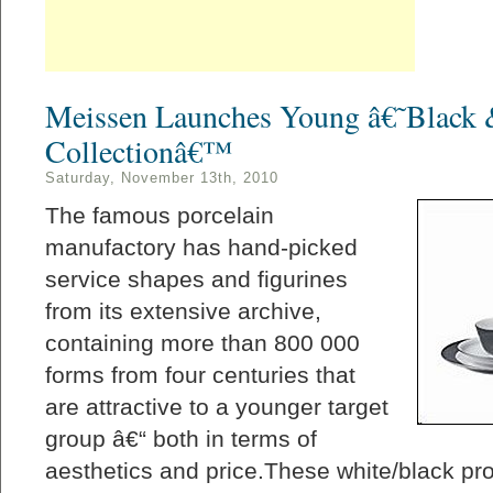
Meissen Launches Young â€˜Black 
Collectionâ€™
Saturday, November 13th, 2010
The famous porcelain
manufactory has hand-picked
service shapes and figurines
from its extensive archive,
containing more than 800 000
forms from four centuries that
are attractive to a younger target
group â€“ both in terms of
aesthetics and price.These white/black prod