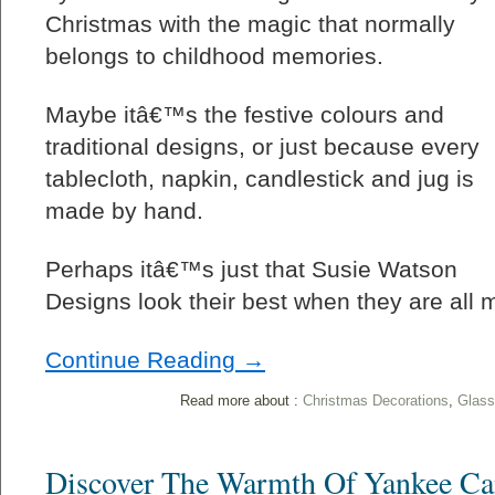
Christmas with the magic that normally
belongs to childhood memories.
Maybe itâ€™s the festive colours and
traditional designs, or just because every
tablecloth, napkin, candlestick and jug is
made by hand.
Perhaps itâ€™s just that Susie Watson
Designs look their best when they are all 
Continue Reading →
Read more about :
Christmas Decorations
,
Glass
Discover The Warmth Of Yankee Ca