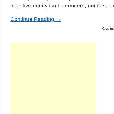
negative equity isn’t a concern, nor is se
Continue Reading →
Read mo