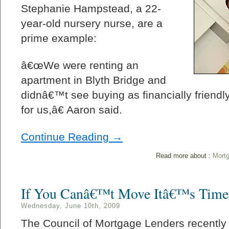
Stephanie Hampstead, a 22-
year-old nursery nurse, are a
prime example:
â€œWe were renting an
apartment in Blyth Bridge and
didnâ€™t see buying as financially friendl
for us,â€ Aaron said.
Continue Reading →
Read more about :
Mort
If You Canâ€™t Move Itâ€™s Time
Wednesday, June 10th, 2009
The Council of Mortgage Lenders recently