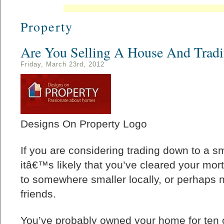
Property
Are You Selling A House And Trad
Friday, March 23rd, 2012
Designs On Property Logo
If you are considering trading down to a sm
itâ€™s likely that you’ve cleared your mo
to somewhere smaller locally, or perhaps n
friends.
You’ve probably owned your home for ten 