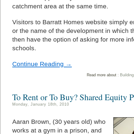
catchment area at the same time.
Visitors to Barratt Homes website simply e
or the name of the development in which t
then have the option of asking for more in
schools.
Continue Reading →
Read more about :
Buildin
To Rent or To Buy? Shared Equity 
Monday, January 18th, 2010
Aaran Brown, (30 years old) who
works at a gym in a prison, and