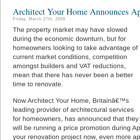
Architect Your Home Announces Apr
Friday, March 27th, 2009
The property market may have slowed
during the economic downturn, but for
homeowners looking to take advantage of
current market conditions, competition
amongst builders and VAT reductions,
mean that there has never been a better
time to renovate.
Now Architect Your Home, Britainâ€™s
leading provider of architectural services
for homeowners, has announced that they
will be running a price promotion during Ap
your renovation project now, even more ap