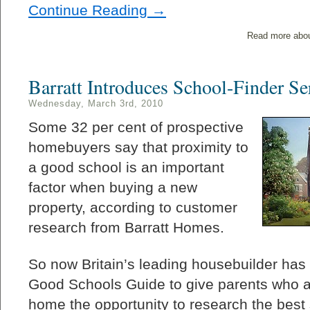
Continue Reading →
Read more abo
Barratt Introduces School-Finder Se
Wednesday, March 3rd, 2010
Some 32 per cent of prospective
homebuyers say that proximity to
a good school is an important
factor when buying a new
property, according to customer
research from Barratt Homes.
So now Britain’s leading housebuilder has
Good Schools Guide to give parents who a
home the opportunity to research the best 