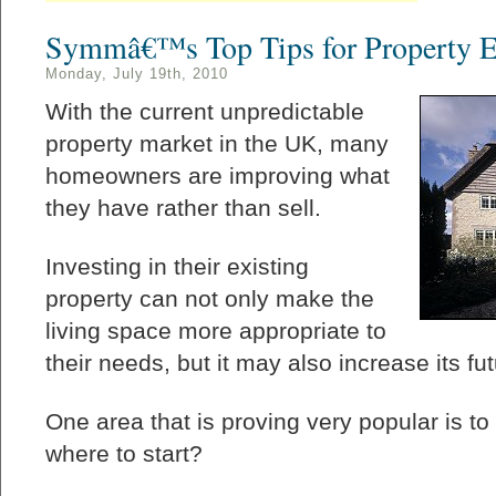
Symmâ€™s Top Tips for Property E
Monday, July 19th, 2010
With the current unpredictable
property market in the UK, many
homeowners are improving what
they have rather than sell.
Investing in their existing
property can not only make the
living space more appropriate to
their needs, but it may also increase its fut
One area that is proving very popular is t
where to start?