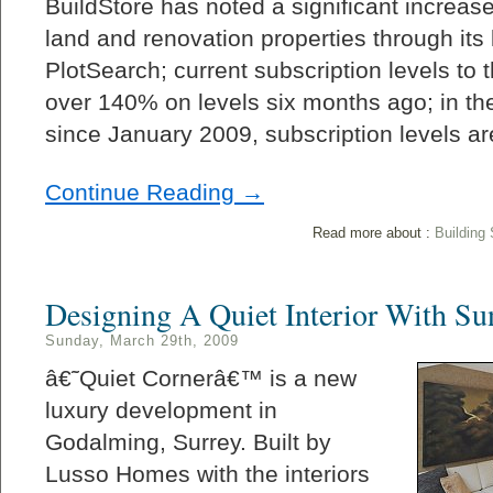
BuildStore has noted a significant increase
land and renovation properties through its
PlotSearch; current subscription levels to 
over 140% on levels six months ago; in the
since January 2009, subscription levels a
Continue Reading →
Read more about :
Building
Designing A Quiet Interior With Su
Sunday, March 29th, 2009
â€˜Quiet Cornerâ€™ is a new
luxury development in
Godalming, Surrey. Built by
Lusso Homes with the interiors