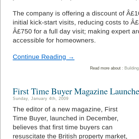
The company is offering a discount of Â£100
initial kick-start visits, reducing costs to 
Â£750 for a full day visit; making expert a
accessible for homeowners.
Continue Reading →
Read more about :
Buildin
First Time Buyer Magazine Launch
Sunday, January 4th, 2009
The editor of a new magazine, First
Time Buyer, launched in December,
believes that first time buyers can
resuscitate the British property market,