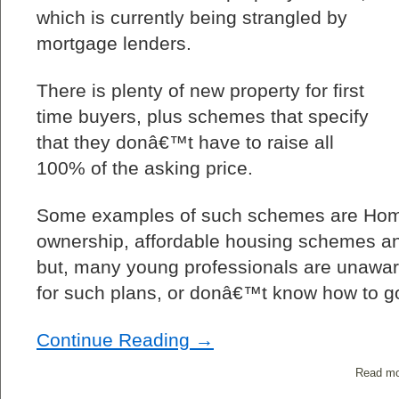
which is currently being strangled by
mortgage lenders.
There is plenty of new property for first
time buyers, plus schemes that specify
that they donâ€™t have to raise all
100% of the asking price.
Some examples of such schemes are Hom
ownership, affordable housing schemes an
but, many young professionals are unaware 
for such plans, or donâ€™t know how to go
Continue Reading →
Read mo