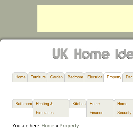
Home
Furniture
Garden
Bedroom
Electrical
Property
Dec
Bathroom
Heating &
Kitchen
Home
Home
Fireplaces
Finance
Security
You are here:
Home
»
Property