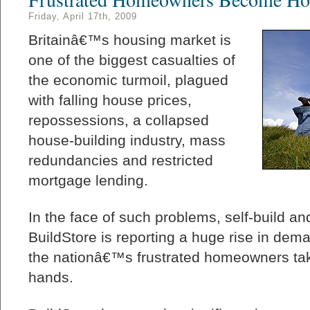
Friday, April 17th, 2009
Britainâ€™s housing market is
one of the biggest casualties of
the economic turmoil, plagued
with falling house prices,
repossessions, a collapsed
house-building industry, mass
redundancies and restricted
mortgage lending.
In the face of such problems, self-build an
BuildStore is reporting a huge rise in dema
the nationâ€™s frustrated homeowners tak
hands.