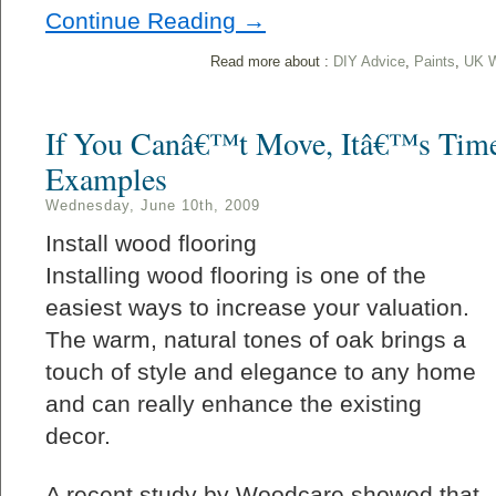
Continue Reading →
Read more about :
DIY Advice
,
Paints
,
UK W
If You Canâ€™t Move, Itâ€™s Time
Examples
Wednesday, June 10th, 2009
Install wood flooring
Installing wood flooring is one of the
easiest ways to increase your valuation.
The warm, natural tones of oak brings a
touch of style and elegance to any home
and can really enhance the existing
decor.
A recent study by Woodcare showed that