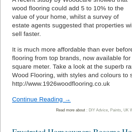
wood flooring could add 5 to 10% to the
value of your home, whilst a survey of
estate agents suggested that properties wi
sell faster.
It is much more affordable than ever before
flooring from top brands, now available for 
square meter. Take a look at the superb r
Wood Flooring, with styles and colours to su
http://www.1926woodflooring.co.uk
Continue Reading →
Read more about :
DIY Advice
,
Paints
,
UK W
Frustrated Homeowners Become Ho