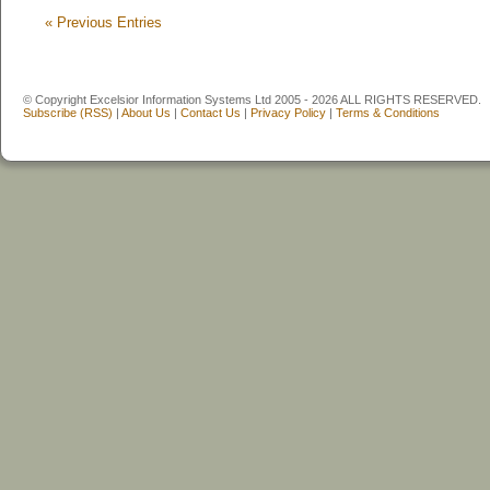
«
Previous Entries
© Copyright Excelsior Information Systems Ltd 2005 - 2026 ALL RIGHTS RESERVED.
Subscribe (RSS)
|
About Us
|
Contact Us
|
Privacy Policy
|
Terms & Conditions