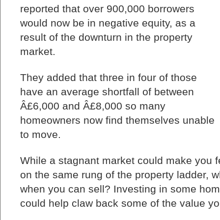
reported that over 900,000 borrowers
would now be in negative equity, as a
result of the downturn in the property
market.
They added that three in four of those
have an average shortfall of between
Â£6,000 and Â£8,000 so many
homeowners now find themselves unable
to move.
While a stagnant market could make you f
on the same rung of the property ladder, 
when you can sell? Investing in some h
could help claw back some of the value you