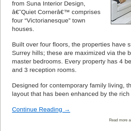
from Suna Interior Design,
â€˜Quiet Cornerâ€™ comprises
four “Victorianesque” town
houses.
Built over four floors, the properties have
Surrey hills; these are maximized via the b
master bedrooms. Every property has 4 b
and 3 reception rooms.
Designed for contemporary family living, the
layout that has been enhanced by the rich 
Continue Reading →
Read more a