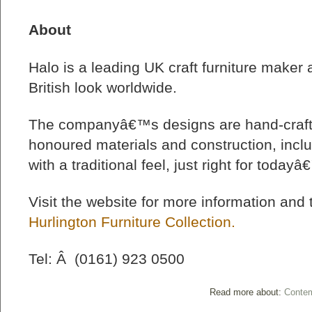
About
Halo is a leading UK craft furniture maker a
British look worldwide.
The companyâ€™s designs are hand-crafte
honoured materials and construction, inclu
with a traditional feel, just right for todayâ
Visit the website for more information and
Hurlington Furniture Collection.
Tel: Â (0161) 923 0500
Read more about:
Contem