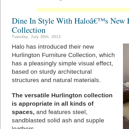
Dine In Style With Haloâ€™s New H
Collection
Tuesday, July 30th, 2013
Halo has introduced their new
Hurlington Furniture Collection, which
has a pleasingly simple visual effect,
based on sturdy architectural
structures and natural materials.
The versatile Hurlington collection
is appropriate in all kinds of
spaces,
and features steel,
sandblasted solid ash and supple
leathers.