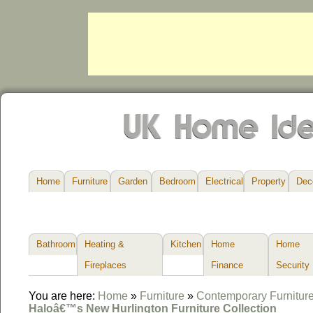
Home
Furniture
Garden
Bedroom
Electrical
Property
Dec
Bathroom
Heating &
Kitchen
Home
Home
Fireplaces
Finance
Security
You are here:
Home
»
Furniture
»
Contemporary Furnitur
Haloâ€™s New Hurlington Furniture Collection