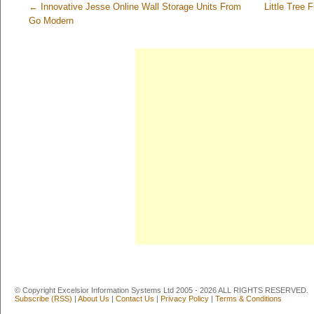
←
Innovative Jesse Online Wall Storage Units From
Little Tree
Go Modern
© Copyright Excelsior Information Systems Ltd 2005 - 2026 ALL RIGHTS RESERVED.
Subscribe (RSS)
|
About Us
|
Contact Us
|
Privacy Policy
|
Terms & Conditions