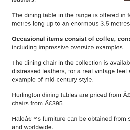
The dining table in the range is offered in 
metres long up to an enormous 3.5 metres
Occasional items consist of coffee, con
including impressive oversize examples.
The dining chair in the collection is availab
distressed leathers, for a real vintage fee
example of mid-century style.
Hurlington dining tables are priced from Â
chairs from Â£395.
Haloâ€™s furniture can be obtained from st
and worldwide.