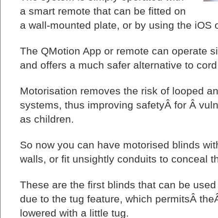
a smart remote that can be fitted on
a wall-mounted plate, or by using the iOS
The QMotion App or remote can operate si
and offers a much safer alternative to cor
Motorisation removes the risk of looped a
systems, thus improving safetyÂ for Â vuln
as children.
So now you can have motorised blinds wit
walls, or fit unsightly conduits to conceal t
These are the first blinds that can be use
due to the tug feature, which permitsÂ the
lowered with a little tug.