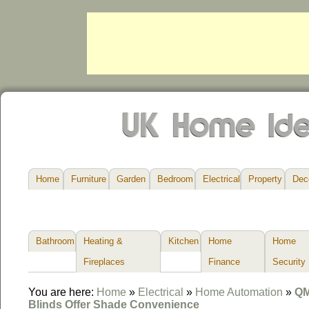
Home
Furniture
Garden
Bedroom
Electrical
Property
Dec
Bathroom
Heating &
Kitchen
Home
Home
Fireplaces
Finance
Security
You are here:
Home
»
Electrical
»
Home Automation
»
QM
Blinds Offer Shade Convenience