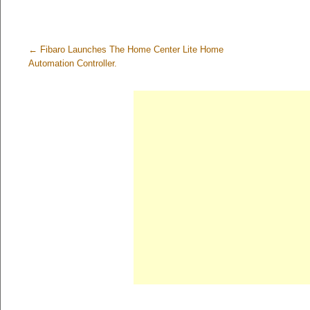
←
Fibaro Launches The Home Center Lite Home
Automation Controller.