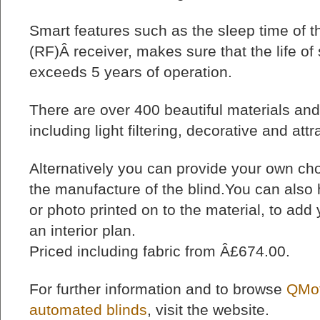
Smart features such as the sleep time of th
(RF)Â receiver, makes sure that the life of
exceeds 5 years of operation.
There are over 400 beautiful materials and
including light filtering, decorative and attr
Alternatively you can provide your own choi
the manufacture of the blind.You can also
or photo printed on to the material, to add
an interior plan.
Priced including fabric from Â£674.00.
For further information and to browse
QMot
automated blinds
, visit the website.