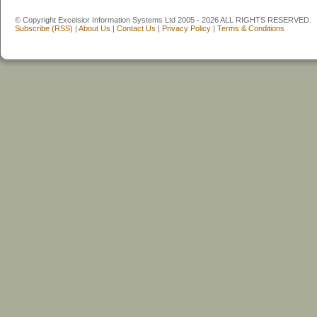
© Copyright Excelsior Information Systems Ltd 2005 - 2026 ALL RIGHTS RESERVED.
Subscribe (RSS)
|
About Us
|
Contact Us
|
Privacy Policy
|
Terms & Conditions