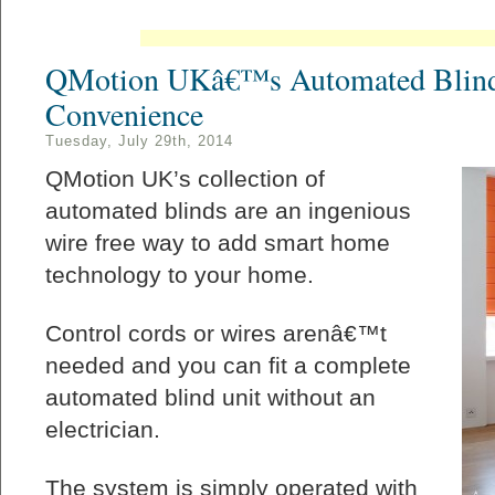
QMotion UKâ€™s Automated Blind
Convenience
Tuesday, July 29th, 2014
QMotion UK’s collection of
automated blinds are an ingenious
wire free way to add smart home
technology to your home.
Control cords or wires arenâ€™t
needed and you can fit a complete
automated blind unit without an
electrician.
The system is simply operated with