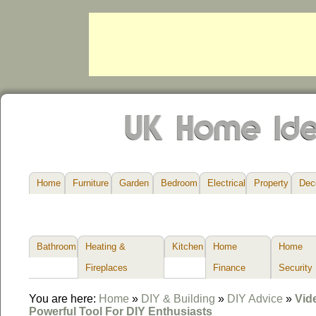
Home
Furniture
Garden
Bedroom
Electrical
Property
Dec
Bathroom
Heating &
Kitchen
Home
Home
Fireplaces
Finance
Security
You are here:
Home
»
DIY & Building
»
DIY Advice
»
Vid
Powerful Tool For DIY Enthusiasts