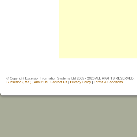
© Copyright Excelsior Information Systems Ltd 2005 - 2026 ALL RIGHTS RESERVED.
Subscribe (RSS)
|
About Us
|
Contact Us
|
Privacy Policy
|
Terms & Conditions