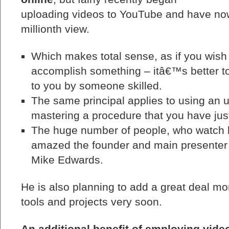
uploading videos to YouTube and have no
millionth view.
Which makes total sense, as if you wish
accomplish something – itâ€™s better t
to you by someone skilled.
The same principal applies to using an un
mastering a procedure that you have jus
The huge number of people, who watch h
amazed the founder and main presenter 
Mike Edwards.
He is also planning to add a great deal mor
tools and projects very soon.
An additional benefit of employing video