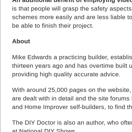
is that people will grasp the safety aspect
schemes more easily and are less liable to
be able to finish their project.
About
Mike Edwards a practicing builder, establ
thirteen years ago and has overtime built u
providing high quality accurate advice.
With around 25,000 pages on the website
are dealt with in detail and the site forum
and Home Improver self-builders, to find th
The DIY Doctor is also an author, who of
at National DIY Shows.