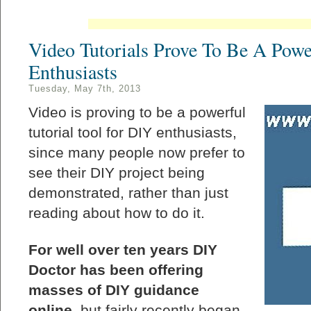
Video Tutorials Prove To Be A Powe
Enthusiasts
Tuesday, May 7th, 2013
Video is proving to be a powerful
tutorial tool for DIY enthusiasts,
since many people now prefer to
see their DIY project being
demonstrated, rather than just
reading about how to do it.
For well over ten years DIY
Doctor has been offering
masses of DIY guidance
online
, but fairly recently began