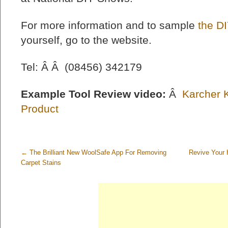
For more information and to sample
the DI
yourself, go to the website.
Tel: Â Â (08456) 342179
Example Tool Review video:
Â
Karcher 
Product
←
The Brilliant New WoolSafe App For Removing
Revive Your 
Carpet Stains