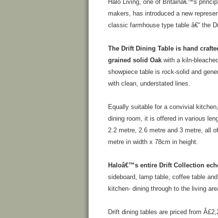
Halo Living, one of Britainâ€™s principa
makers, has introduced a new represen
classic farmhouse type table â€“ the Dri
The Drift Dining Table is hand crafte
grained solid Oak
with a kiln-bleached
showpiece table is rock-solid and gene
with clean, understated lines.
Equally suitable for a convivial kitchen
dining room, it is offered in various len
2.2 metre, 2.6 metre and 3 metre, all o
metre in width x 78cm in height.
Haloâ€™s entire Drift Collection ech
sideboard, lamp table, coffee table an
kitchen- dining through to the living are
Drift dining tables are priced from Â£2