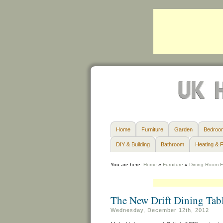
Home
Furniture
Garden
Bedroo
DIY & Building
Bathroom
Heating & F
You are here:
Home
»
Furniture
»
Dining Room F
The New Drift Dining Tab
Wednesday, December 12th, 2012