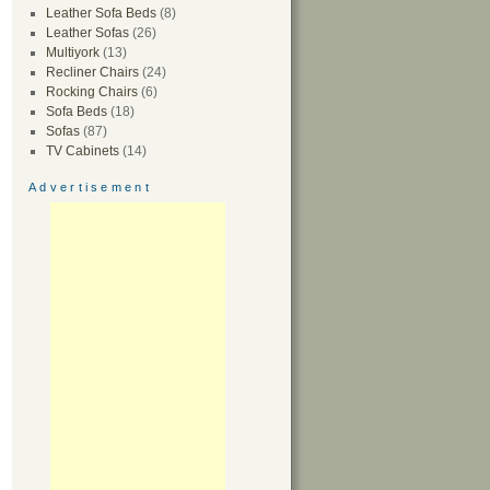
Leather Sofa Beds
(8)
Leather Sofas
(26)
Multiyork
(13)
Recliner Chairs
(24)
Rocking Chairs
(6)
Sofa Beds
(18)
Sofas
(87)
TV Cabinets
(14)
Advertisement