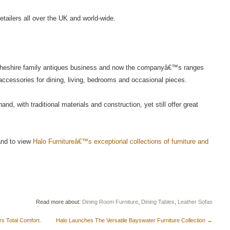
etailers all over the UK and world-wide.
Cheshire family antiques business and now the companyâ€™s ranges
d accessories for dining, living, bedrooms and occasional pieces.
d, with traditional materials and construction, yet still offer great
 and to view
Halo Furnitureâ€™s exceptional collections of furniture and
Read more about:
Dining Room Furniture
,
Dining Tables
,
Leather Sofas
s Total Comfort.
Halo Launches The Versatile Bayswater Furniture Collection
→