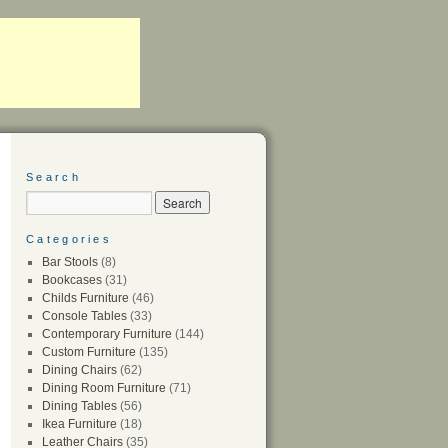
Search
Categories
Bar Stools
(8)
Bookcases
(31)
Childs Furniture
(46)
Console Tables
(33)
Contemporary Furniture
(144)
Custom Furniture
(135)
Dining Chairs
(62)
Dining Room Furniture
(71)
Dining Tables
(56)
Ikea Furniture
(18)
Leather Chairs
(35)