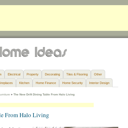
m
Electrical
Property
Decorating
Tiles & Flooring
Other
ireplaces
Kitchen
Home Finance
Home Security
Interior Design
urniture
»
The New Drift Dining Table From Halo Living
le From Halo Living