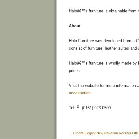
Haloâ€™s furniture is obtainable from r
About
Halo Furniture was developed from a 
consist of furniture, leather suites an
Haloâ€™s furniture is wholly made by han
prices.
Visit the website for more information
accessories.
Tel: Â (0161) 923 0500
←
Ercol’s Elegant New Ravenna Recliner Offer