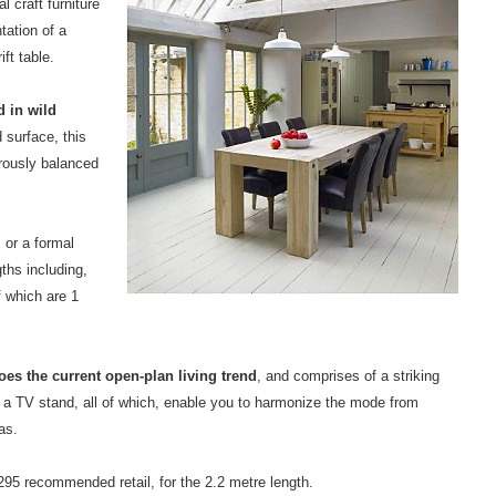
l craft furniture
tation of a
ft table.
d in wild
 surface, this
rously balanced
, or a formal
gths including,
f which are 1
oes the current open-plan living trend
, and comprises of a striking
d a TV stand, all of which, enable you to harmonize the mode from
as.
,295 recommended retail, for the 2.2 metre length.