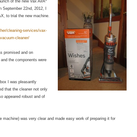
launch of the new Vax AirÂ³
 September 22nd, 2012, I
X, to trial the new machine.
her/cleaning-services/vax-
d-vacuum-cleaner/
as promised and on
r and the components were
 box I was pleasantly
ted that the cleaner not only
so appeared robust and of
e machine) was very clear and made easy work of preparing it for