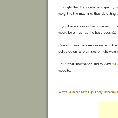
I thought the dust container capacity 
weight to the machine, thus defeating t
If you have stairs in the home as in m
would be a must as the hose doesnâ€™
Overall, I was very impressed with the
delivered on its promises of light weig
For further information and to view
the
website:
←
Vax Launches Ultra-Light Easily Manoeuvr