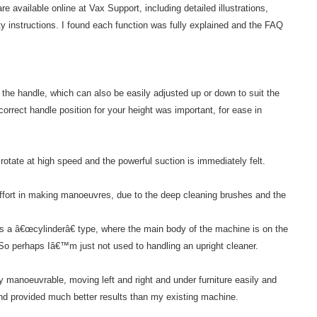
e available online at Vax Support, including detailed illustrations,
 instructions. I found each function was fully explained and the FAQ
 the handle, which can also be easily adjusted up or down to suit the
orrect handle position for your height was important, for ease in
otate at high speed and the powerful suction is immediately felt.
 effort in making manoeuvres, due to the deep cleaning brushes and the
 a â€œcylinderâ€ type, where the main body of the machine is on the
 So perhaps Iâ€™m just not used to handling an upright cleaner.
y manoeuvrable, moving left and right and under furniture easily and
nd provided much better results than my existing machine.