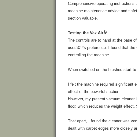
Comprehensive operating instructions ar
machine maintenance advice and safety
section valuable.
Testing the Vax AirÂ³
The controls are to hand at the base of
userâ€™s preference. I found that the c
controlling the machine.
When switched on the brushes start to r
I felt the machine required significant
effect of the powerful suction.
However, my present vacuum cleaner is
floor, which reduces the weight effect.
That apart, I found the cleaner was ver
dealt with carpet edges more closely a