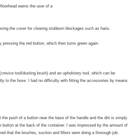
 floorhead warns the user of a
ving the cover for clearing stubborn blockages such as hairs.
y pressing the red button, which then turns green again.
(crevice tool/dusting brush) and an upholstery tool, which can be
tly to the hose. I had no difficulty with fitting the accessories by means
 the push of a button near the base of the handle and the dirt is simply
e button at the back of the container. I was impressed by the amount of
med that the brushes, suction and filters were doing a thorough job.