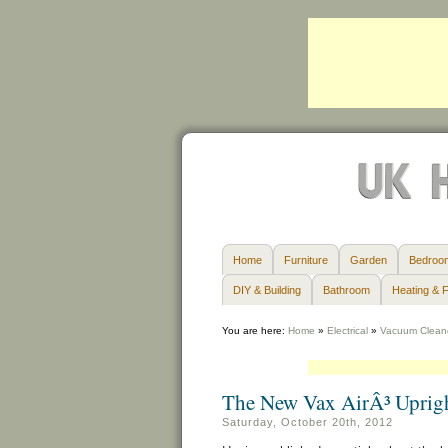
Home
Furniture
Garden
Bedroo
DIY & Building
Bathroom
Heating & F
You are here:
Home
»
Electrical
»
Vacuum Clean
The New Vax AirÂ³ Uprig
Saturday, October 20th, 2012