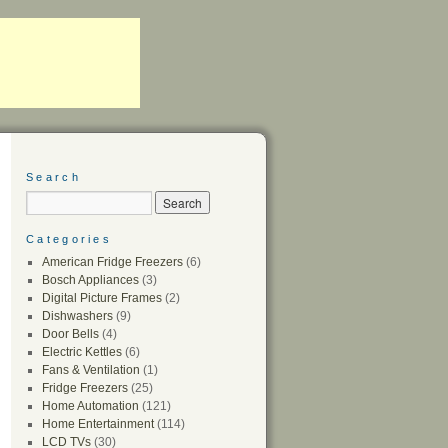
Search
Categories
American Fridge Freezers
(6)
Bosch Appliances
(3)
Digital Picture Frames
(2)
Dishwashers
(9)
Door Bells
(4)
Electric Kettles
(6)
Fans & Ventilation
(1)
Fridge Freezers
(25)
Home Automation
(121)
Home Entertainment
(114)
LCD TVs
(30)