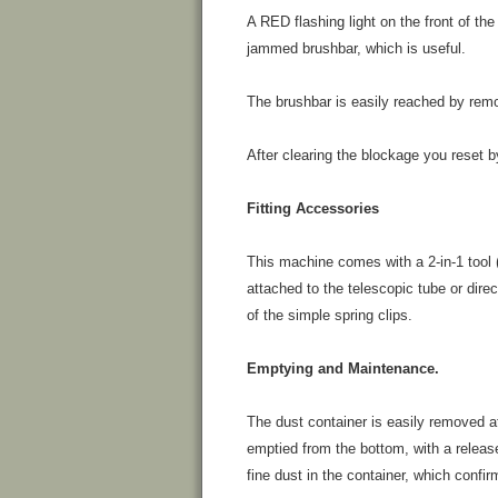
A RED flashing light on the front of the
jammed brushbar, which is useful.
The brushbar is easily reached by remo
After clearing the blockage you reset b
Fitting Accessories
This machine comes with a 2-in-1 tool 
attached to the telescopic tube or direc
of the simple spring clips.
Emptying and Maintenance.
The dust container is easily removed at
emptied from the bottom, with a releas
fine dust in the container, which confir