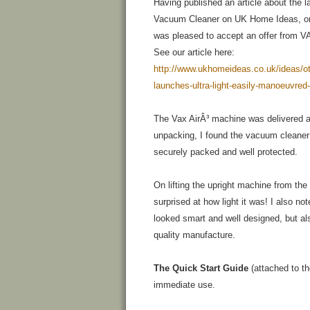
Having published an article about the 
Vacuum Cleaner on UK Home Ideas, on
was pleased to accept an offer from VA
See our article here:
http://www.ukhomeideas.co.uk/ideas/ot
launches-ultra-light-easily-manoeuvre
The Vax AirÂ³ machine was delivered 
unpacking, I found the vacuum cleane
securely packed and well protected.
On lifting the upright machine from the
surprised at how light it was! I also no
looked smart and well designed, but al
quality manufacture.
The Quick Start Guide
(attached to th
immediate use.