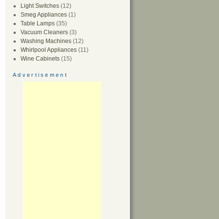
Light Switches
(12)
Smeg Appliances
(1)
Table Lamps
(35)
Vacuum Cleaners
(3)
Washing Machines
(12)
Whirlpool Appliances
(11)
Wine Cabinets
(15)
Advertisement