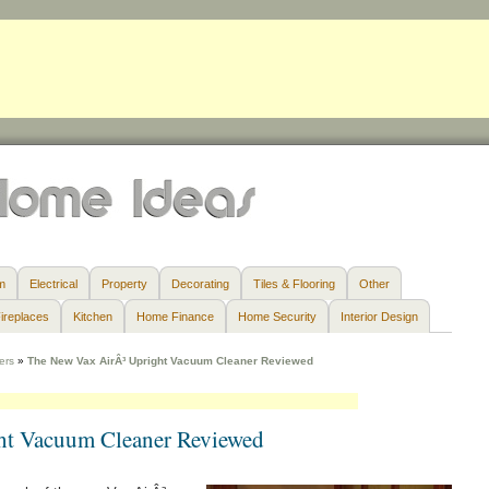
m
Electrical
Property
Decorating
Tiles & Flooring
Other
ireplaces
Kitchen
Home Finance
Home Security
Interior Design
ers
»
The New Vax AirÂ³ Upright Vacuum Cleaner Reviewed
ht Vacuum Cleaner Reviewed