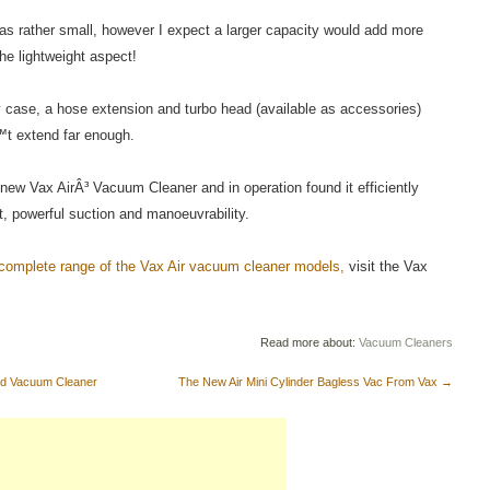
was rather small, however I expect a larger capacity would add more
he lightweight aspect!
y case, a hose extension and turbo head (available as accessories)
t extend far enough.
 new Vax AirÂ³ Vacuum Cleaner and in operation found it efficiently
ht, powerful suction and manoeuvrability.
 complete range of the Vax Air vacuum cleaner models,
visit the Vax
Read more about:
Vacuum Cleaners
ed Vacuum Cleaner
The New Air Mini Cylinder Bagless Vac From Vax
→