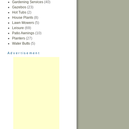
Gardening Services
(40)
Gazebos
(23)
Hot Tubs
(2)
House Plants
(8)
Lawn Mowers
(5)
Leisure
(69)
Patio Awnings
(10)
Planters
(27)
Water Butts
(5)
Advertisement