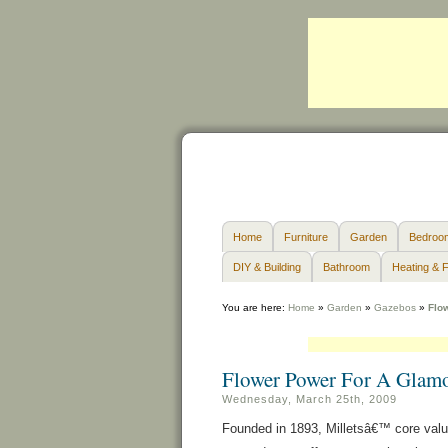
Home
Furniture
Garden
Bedroo
DIY & Building
Bathroom
Heating & F
You are here:
Home
»
Garden
»
Gazebos
»
Flo
Flower Power For A Glam
Wednesday, March 25th, 2009
Founded in 1893, Milletsâ€™ core value