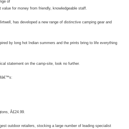
ange of
t value for money from friendly, knowledgeable staff.
Birtwell, has developed a new range of distinctive camping gear and
ired by long hot Indian summers and the prints bring to life everything
al statement on the camp-site, look no further.
ellâ€™s:
tons, Â£24.99.
st outdoor retailers, stocking a large number of leading specialist