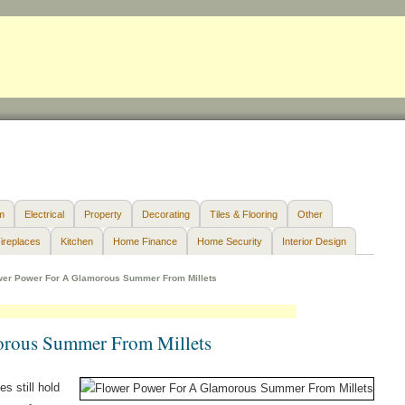
m
Electrical
Property
Decorating
Tiles & Flooring
Other
ireplaces
Kitchen
Home Finance
Home Security
Interior Design
wer Power For A Glamorous Summer From Millets
orous Summer From Millets
s still hold