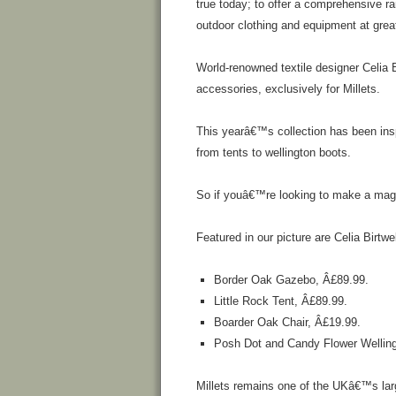
true today; to offer a comprehensive r
outdoor clothing and equipment at grea
World-renowned textile designer Celia 
accessories, exclusively for Millets.
This yearâ€™s collection has been insp
from tents to wellington boots.
So if youâ€™re looking to make a magic
Featured in our picture are Celia Birtw
Border Oak Gazebo, Â£89.99.
Little Rock Tent, Â£89.99.
Boarder Oak Chair, Â£19.99.
Posh Dot and Candy Flower Welling
Millets remains one of the UKâ€™s large