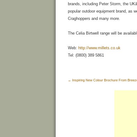
brands, including Peter Storm, the U
popular outdoor equipment brand, as we
Craghoppers and many more.
The Celia Birtwell range will be availabl
Web:
http://www.millets.co.uk
Tel: (0800) 389 5861
←
Inspiring New Colour Brochure From Bree