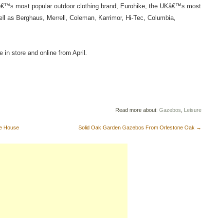
Kâ€™s most popular outdoor clothing brand, Eurohike, the UKâ€™s most
ll as Berghaus, Merrell, Coleman, Karrimor, Hi-Tec, Columbia,
e in store and online from April.
Read more about:
Gazebos
,
Leisure
ze House
Solid Oak Garden Gazebos From Orlestone Oak
→