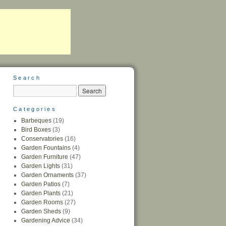
Search
Categories
Barbeques
(19)
Bird Boxes
(3)
Conservatories
(16)
Garden Fountains
(4)
Garden Furniture
(47)
Garden Lights
(31)
Garden Ornaments
(37)
Garden Patios
(7)
Garden Plants
(21)
Garden Rooms
(27)
Garden Sheds
(9)
Gardening Advice
(34)