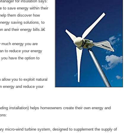
nager for insulation says:
 to save energy within their
help them discover how
nergy saving solutions, to
 and their energy bills.â€
 much energy you are
an to reduce your energy
 you have the option to
allow you to exploit natural
wn energy and reduce your
ding installation) helps homeowners create their own energy and
ons:
y micro-wind turbine system, designed to supplement the supply of