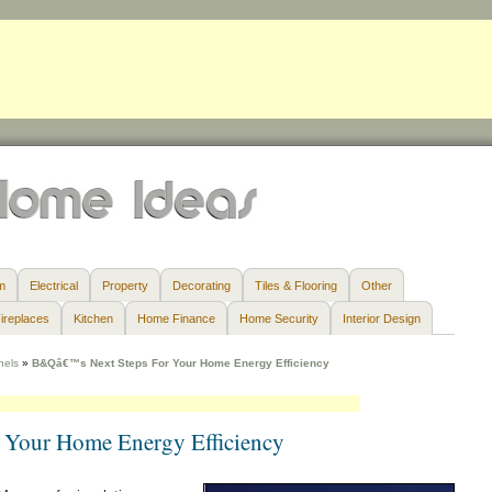
m
Electrical
Property
Decorating
Tiles & Flooring
Other
ireplaces
Kitchen
Home Finance
Home Security
Interior Design
nels
»
B&Qâ€™s Next Steps For Your Home Energy Efficiency
Your Home Energy Efficiency