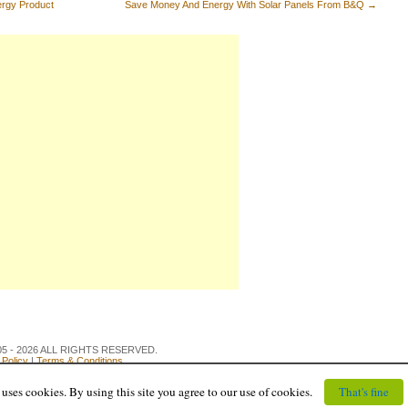
rgy Product
Save Money And Energy With Solar Panels From B&Q
→
 2005 - 2026 ALL RIGHTS RESERVED.
 Policy
|
Terms & Conditions
uses cookies. By using this site you agree to our use of cookies.
That's fine