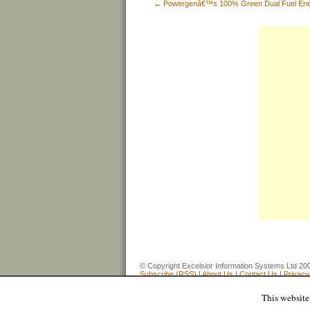
←
Powergenâ€™s 100% Green Dual Fuel Ene
© Copyright Excelsior Information Systems Ltd
Subscribe (RSS)
|
About Us
|
Contact Us
|
Privacy
This website 