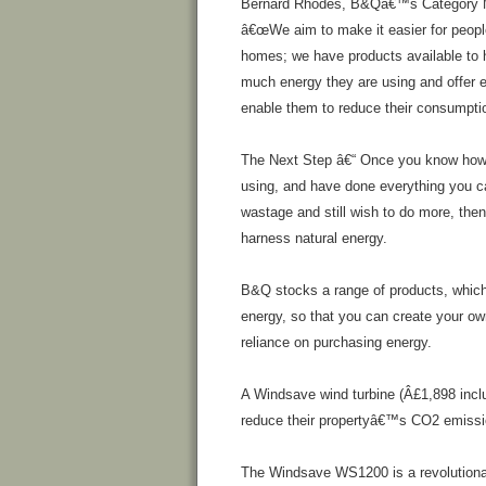
Bernard Rhodes, B&Qâ€™s Category Ma
â€œWe aim to make it easier for people
homes; we have products available to 
much energy they are using and offer e
enable them to reduce their consumption
The Next Step â€“ Once you know how
using, and have done everything you c
wastage and still wish to do more, then
harness natural energy.
B&Q stocks a range of products, which 
energy, so that you can create your o
reliance on purchasing energy.
A Windsave wind turbine (Â£1,898 inclu
reduce their propertyâ€™s CO2 emissi
The Windsave WS1200 is a revolutionar