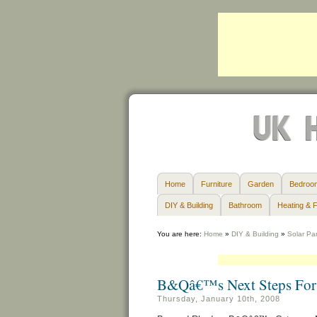
Home
Furniture
Garden
Bedroo
DIY & Building
Bathroom
Heating & F
You are here:
Home
»
DIY & Building
»
Solar Pa
B&Qâ€™s Next Steps For 
Thursday, January 10th, 2008