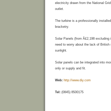
electricity drawn from the National Grid
outlet.
The turbine is a professionally install
bracketry.
Solar Panels (from Â£2,198 excluding in
need to worry about the lack of British
sunlight.
Solar panels can be integrated into mo
only or supply and fit.
Web:
http://www.diy.com
Tel:
(0845) 8500175