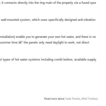
; it connects directly into the ring main of the property via a fused spur
ed wall-mounted system, which uses specifically designed anti-vibration
stallation) enable you to generate your own hot water, and there is no
 summer time â€“ the panels only need daylight to work, not direct
st types of hot water systems including combi boilers; available supply
Read more about:
Solar Panels
,
Wind Turbines