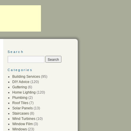
Search
Categories
Building Services
(95)
DIY Advice
(120)
Guttering
(6)
Home Lighting
(120)
Plumbing
(2)
Roof Tiles
(7)
Solar Panels
(13)
Staircases
(8)
Wind Turbines
(10)
Window Film
(3)
Windows
(23)