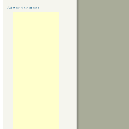
Advertisement