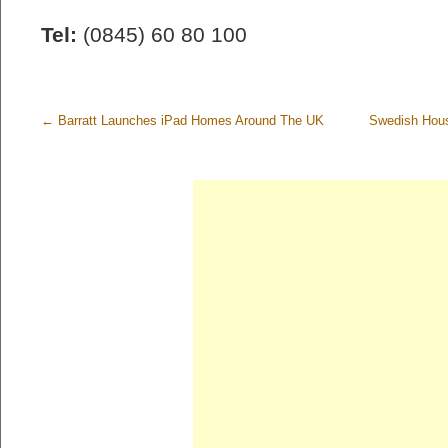
Tel:
(0845) 60 80 100
←
Barratt Launches iPad Homes Around The UK
Swedish Hou