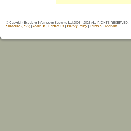
© Copyright Excelsior Information Systems Ltd 2005 - 2026 ALL RIGHTS RESERVED.
Subscribe (RSS)
|
About Us
|
Contact Us
|
Privacy Policy
|
Terms & Conditions