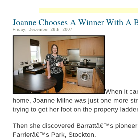
Joanne Chooses A Winner With A Ba
Friday, December 28th, 2007
When it cam
home, Joanne Milne was just one more stru
trying to get her foot on the property ladder
Then she discovered Barrattâ€™s pioneer
Farrierâ€™s Park, Stockton.