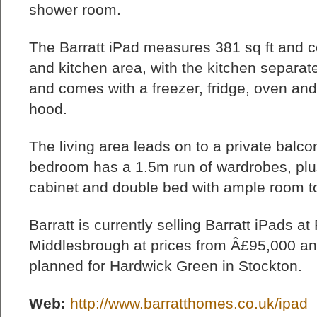
shower room.
The Barratt iPad measures 381 sq ft and co
and kitchen area, with the kitchen separate
and comes with a freezer, fridge, oven and
hood.
The living area leads on to a private balco
bedroom has a 1.5m run of wardrobes, plu
cabinet and double bed with ample room to
Barratt is currently selling Barratt iPads a
Middlesbrough at prices from Â£95,000 an
planned for Hardwick Green in Stockton.
Web:
http://www.barratthomes.co.uk/ipad