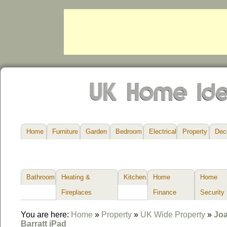
Home
Furniture
Garden
Bedroom
Electrical
Property
Dec
Bathroom
Heating &
Kitchen
Home
Home
Fireplaces
Finance
Security
You are here:
Home
»
Property
»
UK Wide Property
»
Joa
Barratt iPad