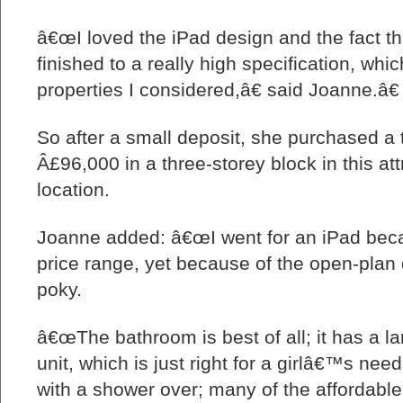
â€œI loved the iPad design and the fact t
finished to a really high specification, whi
properties I considered,â€ said Joanne.â€
So after a small deposit, she purchased a 
Â£96,000 in a three-storey block in this att
location.
Joanne added: â€œI went for an iPad beca
price range, yet because of the open-plan 
poky.
â€œThe bathroom is best of all; it has a la
unit, which is just right for a girlâ€™s need
with a shower over; many of the affordabl