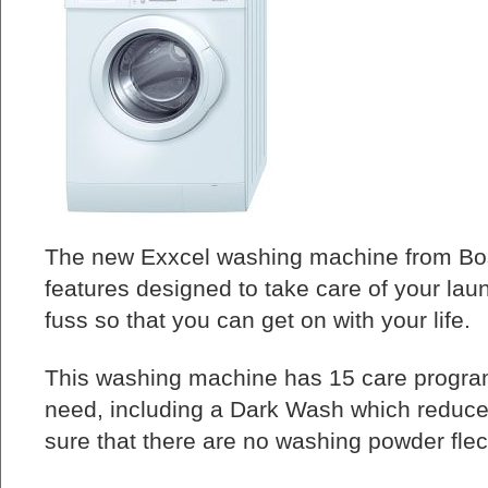
The new Exxcel washing machine from Bos
features designed to take care of your la
fuss so that you can get on with your life.
This washing machine has 15 care progra
need, including a Dark Wash which reduc
sure that there are no washing powder flec