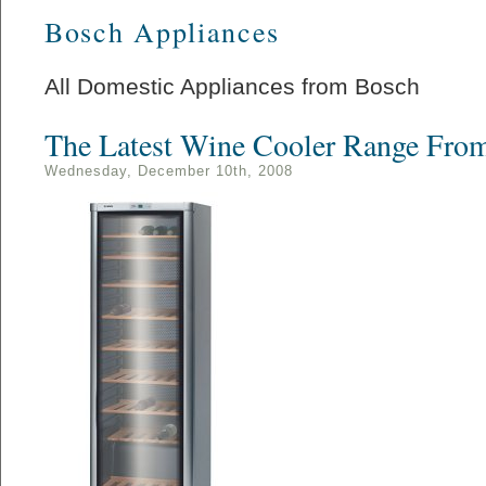
Bosch Appliances
All Domestic Appliances from Bosch
The Latest Wine Cooler Range Fro
Wednesday, December 10th, 2008