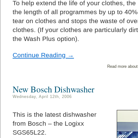
To help extend the life of your clothes, t
the length of all programmes by up to 40%
tear on clothes and stops the waste of over
clothes. (If your clothes are particularly d
the Wash Plus option).
Continue Reading →
Read more about
New Bosch Dishwasher
Wednesday, April 12th, 2006
This is the latest dishwasher
from Bosch – the Logixx
SGS65L22.