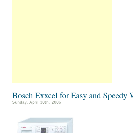
Bosch Exxcel for Easy and Speedy 
Sunday, April 30th, 2006