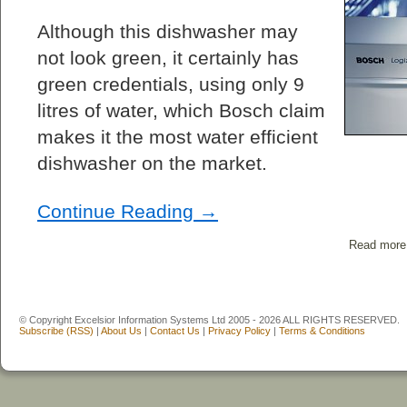
Although this dishwasher may
not look green, it certainly has
green credentials, using only 9
litres of water, which Bosch claim
makes it the most water efficient
dishwasher on the market.
Continue Reading →
Read more
© Copyright Excelsior Information Systems Ltd 2005 - 2026 ALL RIGHTS RESERVED.
Subscribe (RSS)
|
About Us
|
Contact Us
|
Privacy Policy
|
Terms & Conditions