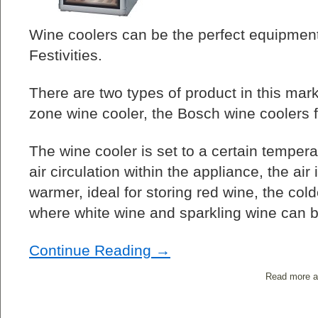
Wine coolers can be the perfect equipment
Festivities.
There are two types of product in this market
zone wine cooler, the Bosch wine coolers fa
The wine cooler is set to a certain temper
air circulation within the appliance, the air 
warmer, ideal for storing red wine, the cold
where white wine and sparkling wine can b
Continue Reading →
Read more a