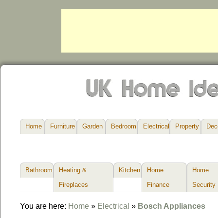
Home
Furniture
Garden
Bedroom
Electrical
Property
Dec
Bathroom
Heating &
Kitchen
Home
Home
Fireplaces
Finance
Security
You are here:
Home
»
Electrical
»
Bosch Appliances