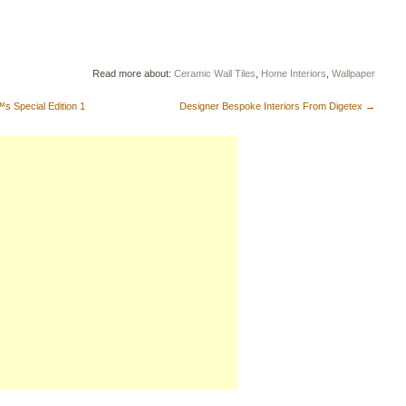
Read more about:
Ceramic Wall Tiles
,
Home Interiors
,
Wallpaper
 Special Edition 1
Designer Bespoke Interiors From Digetex
→