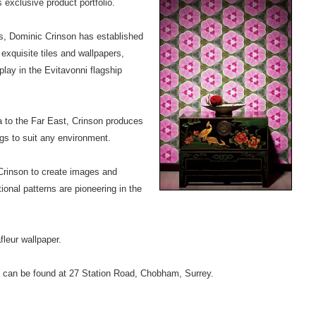
 exclusive product portfolio.
rs, Dominic Crinson has established
exquisite tiles and wallpapers,
lay in the Evitavonni flagship
a to the Far East, Crinson produces
ngs to suit any environment.
w Crinson to create images and
ional patterns are pioneering in the
fleur wallpaper.
 can be found at 27 Station Road, Chobham, Surrey.