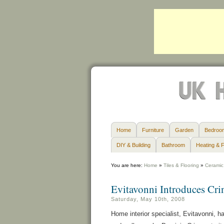
Home
Furniture
Garden
Bedroo
DIY & Building
Bathroom
Heating & F
You are here:
Home
»
Tiles & Flooring
»
Ceramic 
Evitavonni Introduces Cri
Saturday, May 10th, 2008
Home interior specialist, Evitavonni, h