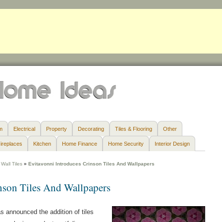
m
Electrical
Property
Decorating
Tiles & Flooring
Other
ireplaces
Kitchen
Home Finance
Home Security
Interior Design
Wall Tiles
»
Evitavonni Introduces Crinson Tiles And Wallpapers
nson Tiles And Wallpapers
as announced the addition of tiles