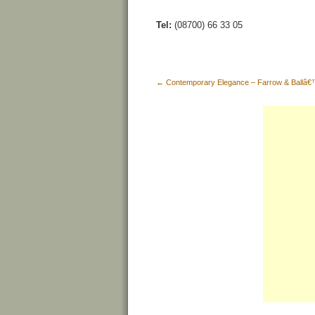
Tel:
(08700) 66 33 05
←
Contemporary Elegance – Farrow & Ballâ€™s