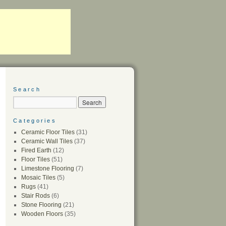
Search
Categories
Ceramic Floor Tiles
(31)
Ceramic Wall Tiles
(37)
Fired Earth
(12)
Floor Tiles
(51)
Limestone Flooring
(7)
Mosaic Tiles
(5)
Rugs
(41)
Stair Rods
(6)
Stone Flooring
(21)
Wooden Floors
(35)