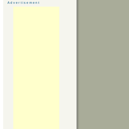
Advertisement