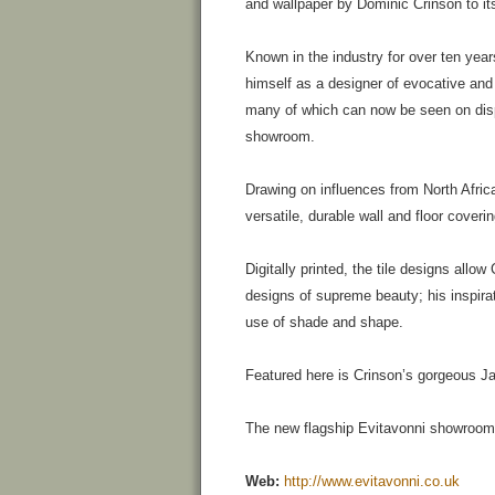
and wallpaper by Dominic Crinson to its
Known in the industry for over ten yea
himself as a designer of evocative and 
many of which can now be seen on disp
showroom.
Drawing on influences from North Afric
versatile, durable wall and floor coveri
Digitally printed, the tile designs allo
designs of supreme beauty; his inspirat
use of shade and shape.
Featured here is Crinson’s gorgeous Ja
The new flagship Evitavonni showroom
Web:
http://www.evitavonni.co.uk