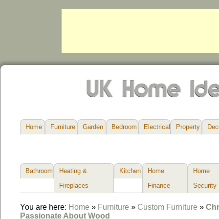
Home
Furniture
Garden
Bedroom
Electrical
Property
Dec
Bathroom
Heating &
Kitchen
Home
Home
Fireplaces
Finance
Security
You are here:
Home
»
Furniture
»
Custom Furniture
»
Chr
Passionate About Wood