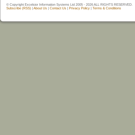
© Copyright Excelsior Information Systems Ltd 2005 - 2026 ALL RIGHTS RESERVED.
Subscribe (RSS)
|
About Us
|
Contact Us
|
Privacy Policy
|
Terms & Conditions