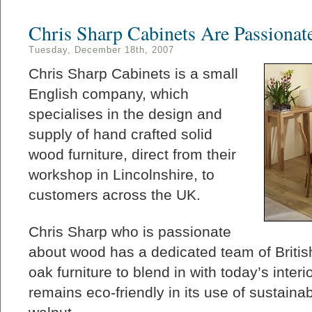
Chris Sharp Cabinets Are Passiona
Tuesday, December 18th, 2007
Chris Sharp Cabinets is a small
English company, which
specialises in the design and
supply of hand crafted solid
wood furniture, direct from their
workshop in Lincolnshire, to
customers across the UK.
Chris Sharp who is passionate
about wood has a dedicated team of Briti
oak furniture to blend in with today’s inter
remains eco-friendly in its use of sustain