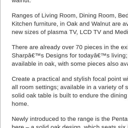
walnut.
Ranges of Living Room, Dining Room, Bed
Kitchen furniture, in Oak and Walnut are av
new sizes of plasma TV, LCD TV and Medi
There are already over 70 pieces in the exi
Sharpâ€™s Designs for todayâ€™s living; th
available in oak, with some pieces also ava
Create a practical and stylish focal point wi
all room settings; available in a variety o
solid oak table is built to endure the dinin
home.
Newly introduced to the range is the Penta
here – a solid oak design, which seats six 