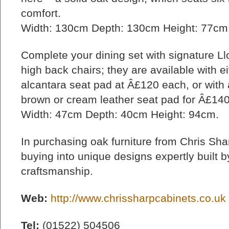
comfort.
Width: 130cm Depth: 130cm Height: 77cm.
Complete your dining set with signature L
high back chairs; they are available with e
alcantara seat pad at Â£120 each, or with 
brown or cream leather seat pad for Â£14
Width: 47cm Depth: 40cm Height: 94cm.
In purchasing oak furniture from Chris Sha
buying into unique designs expertly built by
craftsmanship.
Web:
http://www.chrissharpcabinets.co.uk
Tel:
(01522) 504506