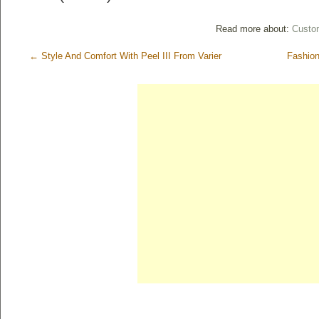
Read more about:
Custom
←
Style And Comfort With Peel III From Varier
Fashion