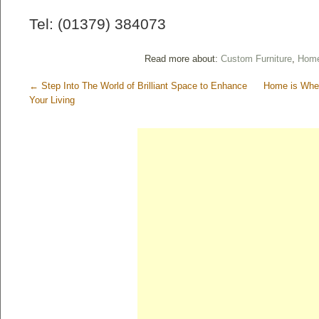
Tel: (01379) 384073
Read more about:
Custom Furniture
,
Home
←
Step Into The World of Brilliant Space to Enhance
Home is Wher
Your Living