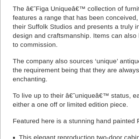
The â€˜Figa Uniqueâ€™ collection of furni
features a range that has been conceived,
their Suffolk Studios and presents a truly in
design and craftsmanship. Items can als
to commission.
The company also sources ‘unique’ antique
the requirement being that they are alway
enchanting.
To live up to their â€˜uniqueâ€™ status, ea
either a one off or limited edition piece.
Featured here is a stunning hand painted 
This elegant reproduction two-door cabi