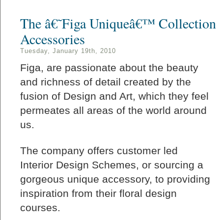
The â€˜Figa Uniqueâ€™ Collection 
Accessories
Tuesday, January 19th, 2010
Figa, are passionate about the beauty
and richness of detail created by the
fusion of Design and Art, which they feel
permeates all areas of the world around
us.
The company offers customer led
Interior Design Schemes, or sourcing a
gorgeous unique accessory, to providing
inspiration from their floral design
courses.