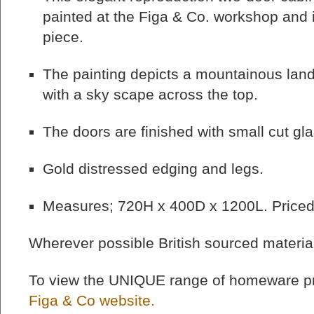
painted at the Figa & Co. workshop and i
piece.
The painting depicts a mountainous land
with a sky scape across the top.
The doors are finished with small cut gla
Gold distressed edging and legs.
Measures; 720H x 400D x 1200L. Priced
Wherever possible British sourced materia
To view the UNIQUE range of homeware pr
Figa & Co website.