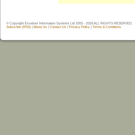
© Copyright Excelsior Information Systems Ltd 2005 - 2026 ALL RIGHTS RESERVED.
Subscribe (RSS)
|
About Us
|
Contact Us
|
Privacy Policy
|
Terms & Conditions