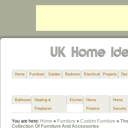
Home
Furniture
Garden
Bedroom
Electrical
Property
Dec
Bathroom
Heating &
Kitchen
Home
Home
Fireplaces
Finance
Security
You are here:
Home
»
Furniture
»
Custom Furniture
»
The
Collection Of Furniture And Accessories