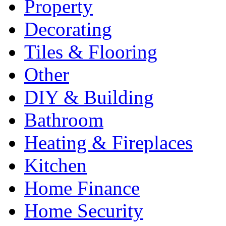
Property
Decorating
Tiles & Flooring
Other
DIY & Building
Bathroom
Heating & Fireplaces
Kitchen
Home Finance
Home Security