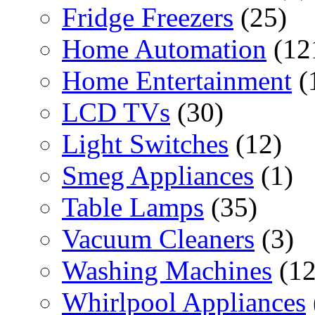
Fridge Freezers
(25)
Home Automation
(12
Home Entertainment
(
LCD TVs
(30)
Light Switches
(12)
Smeg Appliances
(1)
Table Lamps
(35)
Vacuum Cleaners
(3)
Washing Machines
(12
Whirlpool Appliances