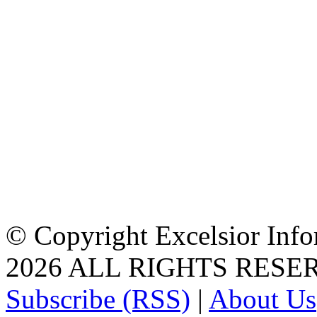
© Copyright Excelsior Info
2026 ALL RIGHTS RESE
Subscribe (RSS)
|
About Us