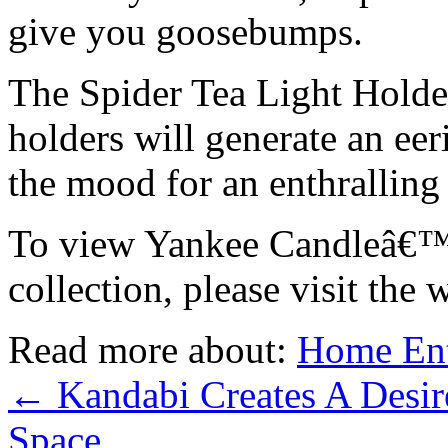
give you goosebumps.
The Spider Tea Light Holde
holders will generate an eer
the mood for an enthralling
To view Yankee Candleâ€™
collection, please visit the 
Read more about:
Home Ent
←
Kandabi Creates A Desir
Space.