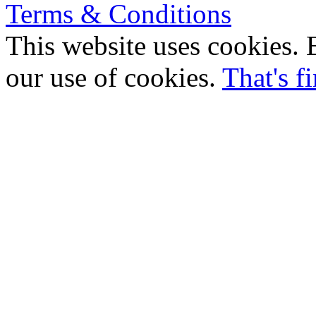
Terms & Conditions
This website uses cookies. B
our use of cookies.
That's f