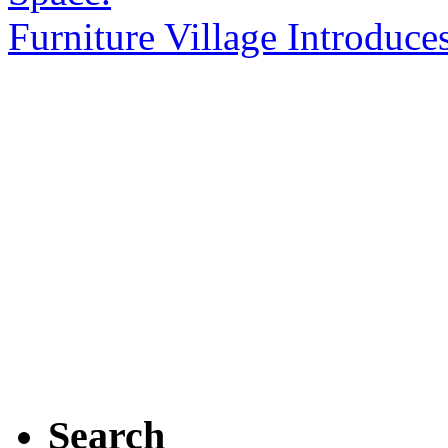
Furniture Village Introduc
Search