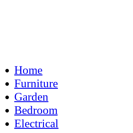
Home
Furniture
Garden
Bedroom
Electrical