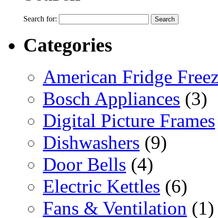
Search for:
Categories
American Fridge Freez
Bosch Appliances
(3)
Digital Picture Frames
Dishwashers
(9)
Door Bells
(4)
Electric Kettles
(6)
Fans & Ventilation
(1)