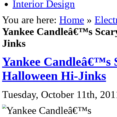
Interior Design
You are here:
Home
»
Elect
Yankee Candleâ€™s Scary
Jinks
Yankee Candleâ€™s S
Halloween Hi-Jinks
Tuesday, October 11th, 201