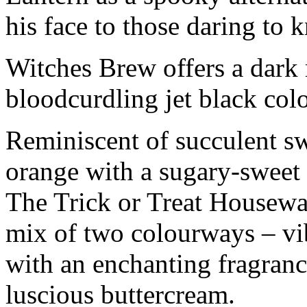
his face to those daring to 
Witches Brew offers a dark 
bloodcurdling jet black col
Reminiscent of succulent sw
orange with a sugary-sweet 
The Trick or Treat Housew
mix of two colourways – vi
with an enchanting fragran
luscious buttercream.