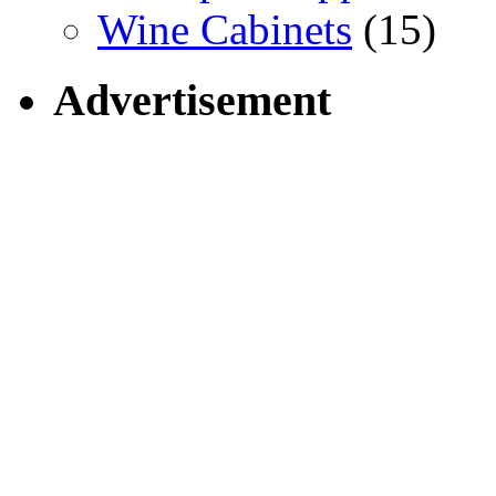
Wine Cabinets
(15)
Advertisement