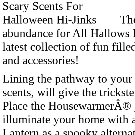
The
abundance for All Hallows
latest collection of fun fi
and accessories!
Lining the pathway to your
scents, will give the trickster
Place the HousewarmerÂ® j
illuminate your home with a
Lantern as a spooky alterna