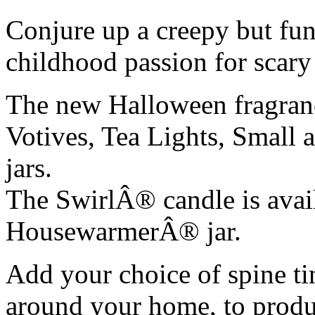
Conjure up a creepy but fun
childhood passion for scary 
The new Halloween fragran
Votives, Tea Lights, Sma
jars.
The SwirlÂ® candle is avai
HousewarmerÂ® jar.
Add your choice of spine ti
around your home, to produc