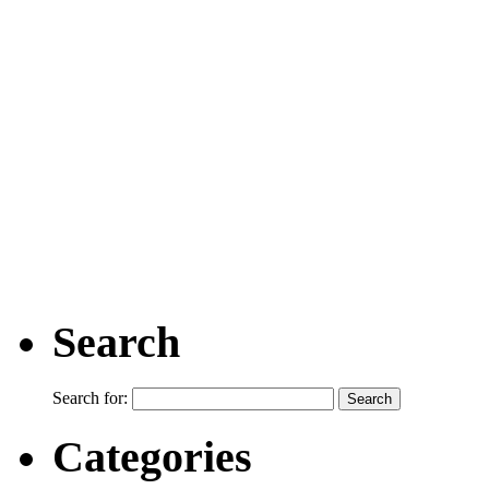
Search
Search for:
Categories