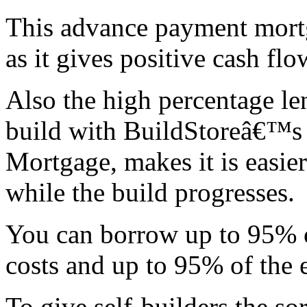
This advance payment mort
as it gives positive cash flo
Also the high percentage le
build with BuildStoreâ€™s 
Mortgage, makes it is easier
while the build progresses.
You can borrow up to 95% o
costs and up to 95% of the
To give self-builders the so