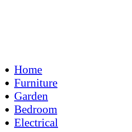
Home
Furniture
Garden
Bedroom
Electrical