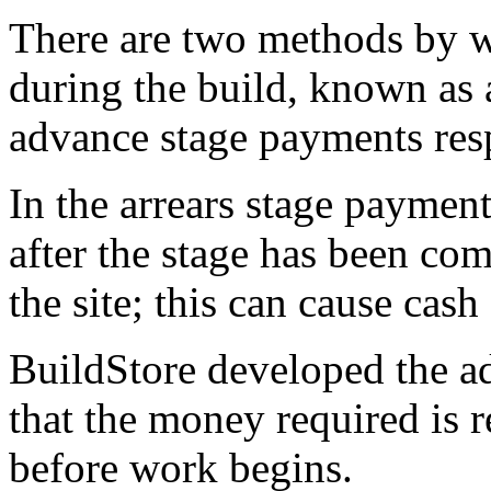
There are two methods by w
during the build, known as 
advance stage payments resp
In the arrears stage paymen
after the stage has been com
the site; this can cause cash 
BuildStore developed the a
that the money required is re
before work begins.