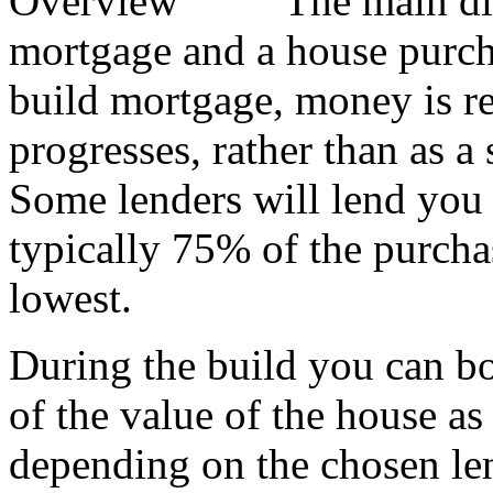
The main di
mortgage and a house purcha
build mortgage, money is rel
progresses, rather than as a
Some lenders will lend you
typically 75% of the purchas
lowest.
During the build you can bo
of the value of the house as
depending on the chosen le