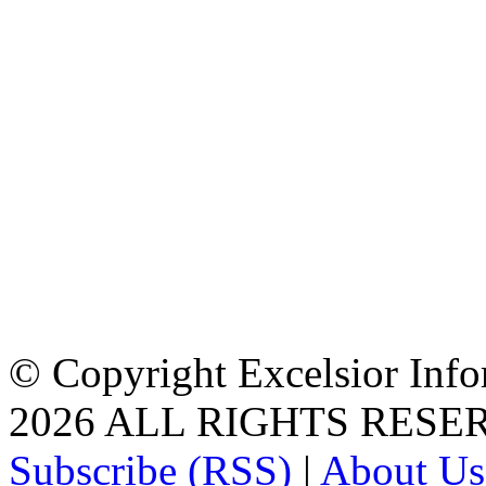
© Copyright Excelsior Info
2026 ALL RIGHTS RESE
Subscribe (RSS)
|
About Us