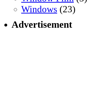
Windows
(23)
Advertisement