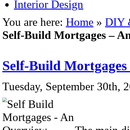
Interior Design
You are here:
Home
»
DIY 
Self-Build Mortgages – A
Self-Build Mortgages
Tuesday, September 30th, 