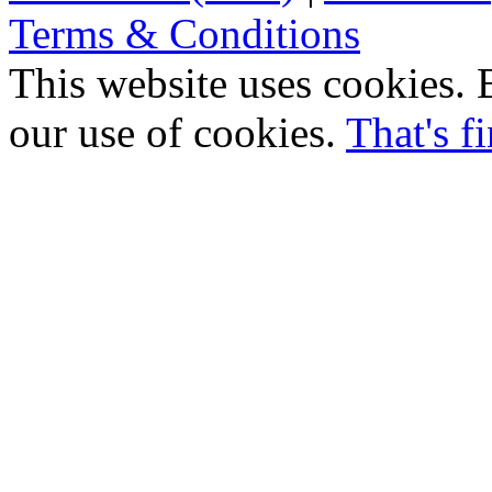
Terms & Conditions
This website uses cookies. B
our use of cookies.
That's f