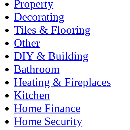
Property
Decorating
Tiles & Flooring
Other
DIY & Building
Bathroom
Heating & Fireplaces
Kitchen
Home Finance
Home Security