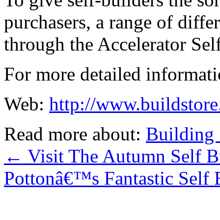
purchasers, a range of diffe
through the Accelerator Sel
For more detailed informatio
Web:
http://www.buildstore
Read more about:
Building 
←
Visit The Autumn Self 
Pottonâ€™s Fantastic Self