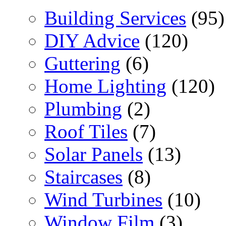
Building Services
(95)
DIY Advice
(120)
Guttering
(6)
Home Lighting
(120)
Plumbing
(2)
Roof Tiles
(7)
Solar Panels
(13)
Staircases
(8)
Wind Turbines
(10)
Window Film
(3)