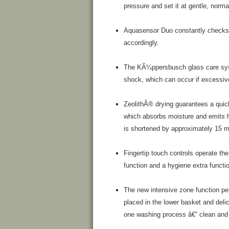
pressure and set it at gentle, norma
Aquasensor Duo constantly checks h
accordingly.
The KÃ¼ppersbusch glass care syste
shock, which can occur if excessive
ZeolithÂ® drying guarantees a quick
which absorbs moisture and emits h
is shortened by approximately 15 m
Fingertip touch controls operate the
function and a hygiene extra functi
The new intensive zone function per
placed in the lower basket and deli
one washing process â€“ clean and