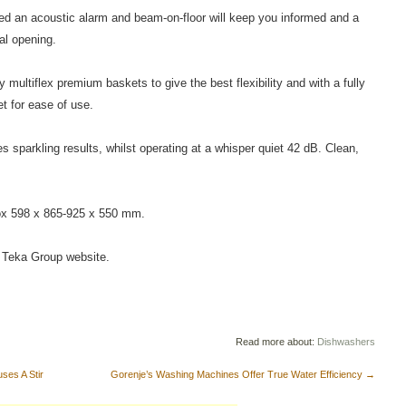
d an acoustic alarm and beam-on-floor will keep you informed and a
al opening.
ey multiflex premium baskets to give the best flexibility and with a fully
t for ease of use.
parkling results, whilst operating at a whisper quiet 42 dB. Clean,
ox 598 x 865-925 x 550 mm.
he Teka Group website.
Read more about:
Dishwashers
es A Stir
Gorenje’s Washing Machines Offer True Water Efficiency
→