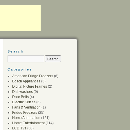
Search
Categories
American Fridge Freezers
(6)
Bosch Appliances
(3)
Digital Picture Frames
(2)
Dishwashers
(9)
Door Bells
(4)
Electric Kettles
(6)
Fans & Ventilation
(1)
Fridge Freezers
(25)
Home Automation
(121)
Home Entertainment
(114)
LCD TVs
(30)