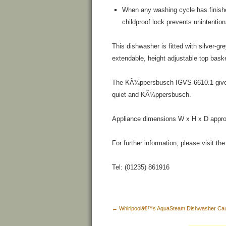
When any washing cycle has finishe
childproof lock prevents unintention
This dishwasher is fitted with silver-gr
extendable, height adjustable top baske
The KÃ¼ppersbusch IGVS 6610.1 gives s
quiet and KÃ¼ppersbusch.
Appliance dimensions W x H x D appr
For further information, please visit t
Tel: (01235) 861916
←
Whirlpoolâ€™s AquaSteam Dishwasher Caus