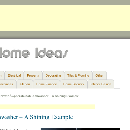
m
Electrical
Property
Decorating
Tiles & Flooring
Other
ireplaces
Kitchen
Home Finance
Home Security
Interior Design
»
New KÃ¼ppersbusch Dishwasher – A Shining Example
washer – A Shining Example