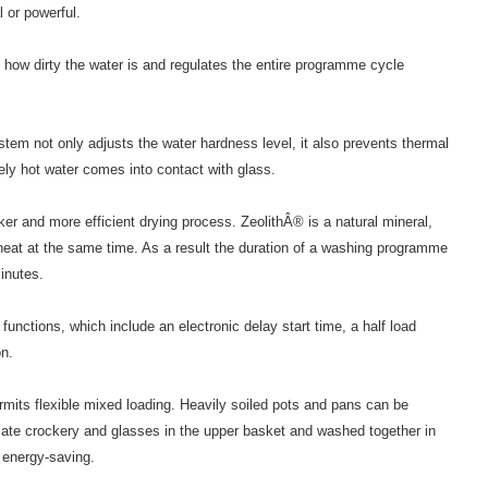
l or powerful.
ow dirty the water is and regulates the entire programme cycle
m not only adjusts the water hardness level, it also prevents thermal
ly hot water comes into contact with glass.
er and more efficient drying process. ZeolithÂ® is a natural mineral,
eat at the same time. As a result the duration of a washing programme
inutes.
 functions, which include an electronic delay start time, a half load
on.
mits flexible mixed loading. Heavily soiled pots and pans can be
cate crockery and glasses in the upper basket and washed together in
 energy-saving.