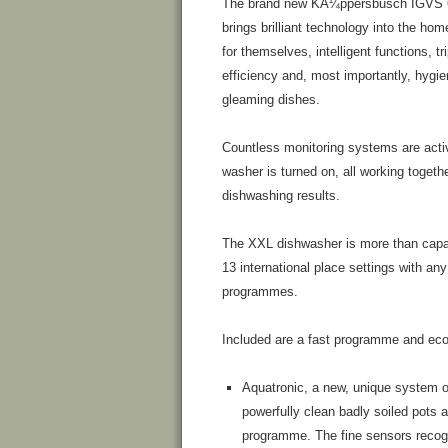
The brand new KÃ¼ppersbusch IGVS 
brings brilliant technology into the ho
for themselves, intelligent functions, tr
efficiency and, most importantly, hygie
gleaming dishes.
Countless monitoring systems are acti
washer is turned on, all working togethe
dishwashing results.
The XXL dishwasher is more than capab
13 international place settings with any 
programmes.
Included are a fast programme and ec
Aquatronic, a new, unique system of
powerfully clean badly soiled pots 
programme. The fine sensors recogni