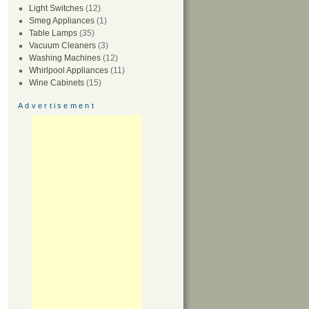
Light Switches
(12)
Smeg Appliances
(1)
Table Lamps
(35)
Vacuum Cleaners
(3)
Washing Machines
(12)
Whirlpool Appliances
(11)
Wine Cabinets
(15)
Advertisement