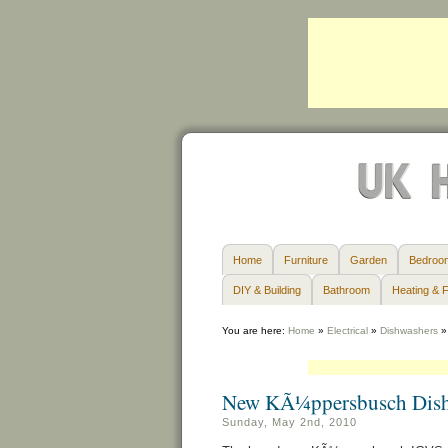
Home
Furniture
Garden
Bedroo
DIY & Building
Bathroom
Heating & F
You are here:
Home
»
Electrical
»
Dishwashers
New KÃ¼ppersbusch Dish
Sunday, May 2nd, 2010