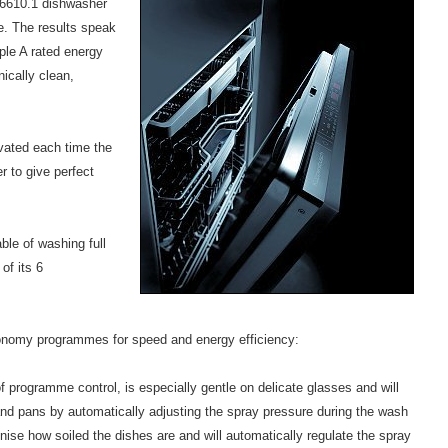
6610.1 dishwasher
me. The results speak
iple A rated energy
nically clean,
vated each time the
r to give perfect
le of washing full
of its 6
onomy programmes for speed and energy efficiency:
 programme control, is especially gentle on delicate glasses and will
and pans by automatically adjusting the spray pressure during the wash
se how soiled the dishes are and will automatically regulate the spray