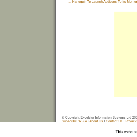
←
Harlequin To Launch Additions To Its Mom
© Copyright Excelsior Information Systems Ltd
Subscribe (RSS)
|
About Us
|
Contact Us
|
Privacy
This website 