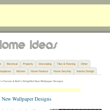
m
Electrical
Property
Decorating
Tiles & Flooring
Other
ireplaces
Kitchen
Home Finance
Home Security
Interior Design
l
»
Farrow & Ball’s Delightful New Wallpaper Designs
ul New Wallpaper Designs