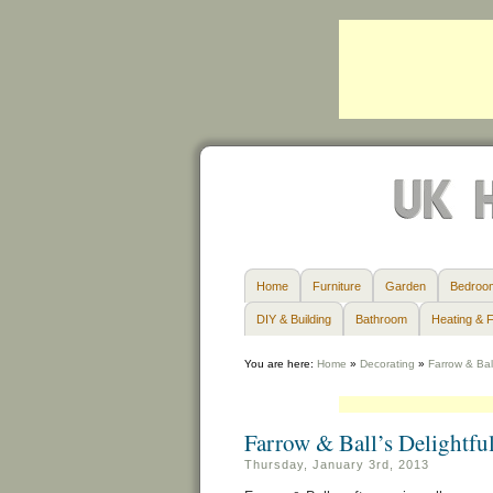
Home
Furniture
Garden
Bedroo
DIY & Building
Bathroom
Heating & F
You are here:
Home
»
Decorating
»
Farrow & Bal
Farrow & Ball’s Delightf
Thursday, January 3rd, 2013