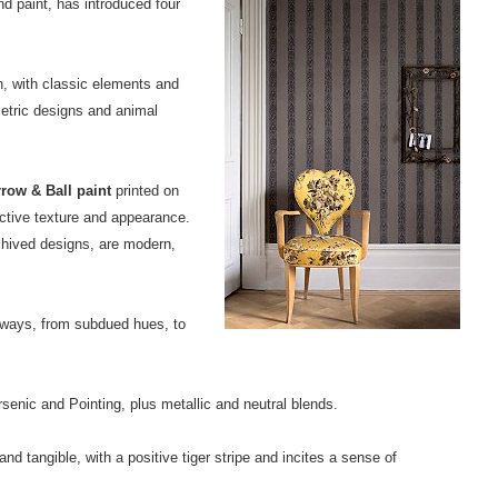
d paint, has introduced four
, with classic elements and
etric designs and animal
row & Ball paint
printed on
nctive texture and appearance.
chived designs, are modern,
urways, from subdued hues, to
senic and Pointing, plus metallic and neutral blends.
and tangible, with a positive tiger stripe and incites a sense of