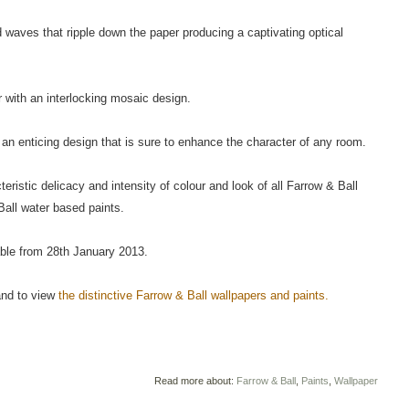
d waves that ripple down the paper producing a captivating optical
 with an interlocking mosaic design.
an enticing design that is sure to enhance the character of any room.
istic delicacy and intensity of colour and look of all Farrow & Ball
all water based paints.
able from 28th January 2013.
 and to view
the distinctive Farrow & Ball wallpapers and paints.
Read more about:
Farrow & Ball
,
Paints
,
Wallpaper