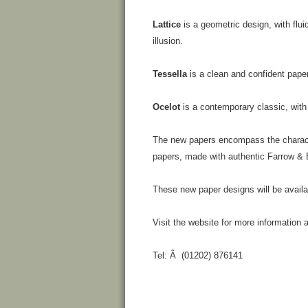
Lattice
is a geometric design, with flui
illusion.
Tessella
is a clean and confident paper
Ocelot
is a contemporary classic, with 
The new papers encompass the character
papers, made with authentic Farrow & B
These new paper designs will be avail
Visit the website for more information
Tel: Â (01202) 876141