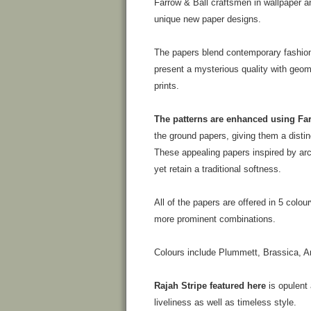
Farrow & Ball craftsmen in wallpaper an
unique new paper designs.
The papers blend contemporary fashion
present a mysterious quality with geom
prints.
The patterns are enhanced using Far
the ground papers, giving them a disti
These appealing papers inspired by ar
yet retain a traditional softness.
All of the papers are offered in 5 colo
more prominent combinations.
Colours include Plummett, Brassica, Ar
Rajah Stripe featured here
is opulent 
liveliness as well as timeless style.