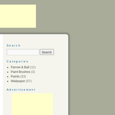
Search
Categories
Farrow & Ball
(11)
Paint Brushes
(3)
Paints
(33)
Wallpaper
(57)
Advertisement