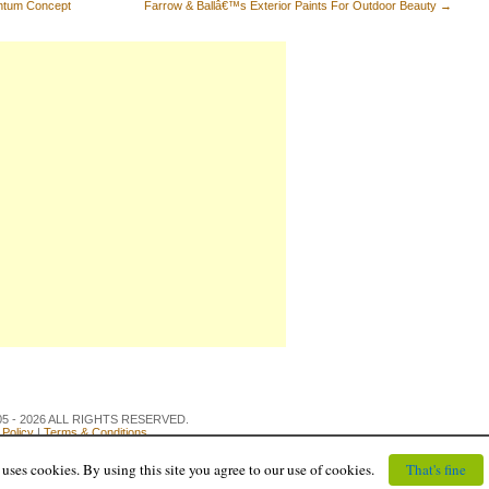
entum Concept
Farrow & Ballâ€™s Exterior Paints For Outdoor Beauty
→
 2005 - 2026 ALL RIGHTS RESERVED.
 Policy
|
Terms & Conditions
uses cookies. By using this site you agree to our use of cookies.
That's fine